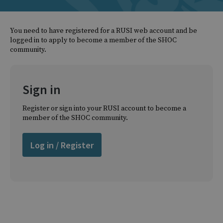
You need to have registered for a RUSI web account and be
logged in to apply to become a member of the SHOC
community.
Sign in
Register or sign into your RUSI account to become a
member of the SHOC community.
Log in / Register