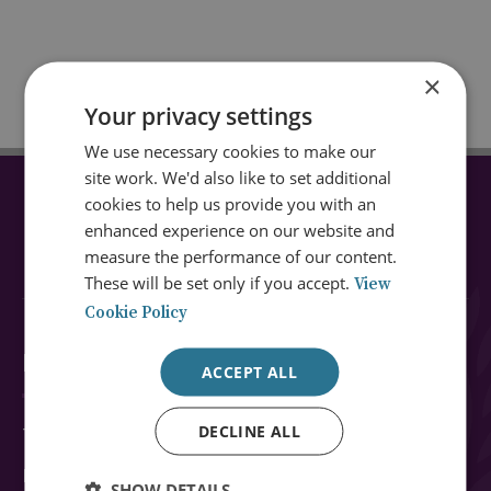
×
Your privacy settings
We use necessary cookies to make our
site work. We'd also like to set additional
cookies to help us provide you with an
CONNECT WITH US
enhanced experience on our website and
measure the performance of our content.
These will be set only if you accept.
View
Cookie Policy
Explore RUSI
ACCEPT ALL
DECLINE ALL
Topics
Regions
SHOW DETAILS