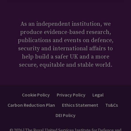
As an independent institution, we
produce evidence-based research,
publications and events on defence,
security and international affairs to
help build a safer UK and a more
secure, equitable and stable world.
Cookie Policy
Privacy Policy
Legal
Carbon Reduction Plan
Ethics Statement
Ts&Cs
DEI Policy
© 2026 | The Royal United Services Institute for Defence and