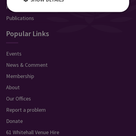
Research Groups & Experts
Publications
Popular Links
Events
News & Comment
Membership
About
Our Offices
Report a problem
Donate
61 Whitehall Venue Hire