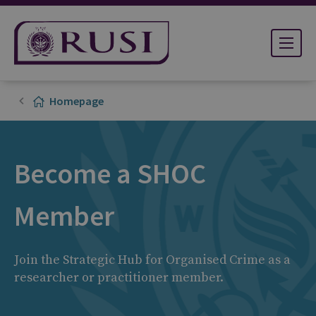
Homepage
Become a SHOC
Member
Join the Strategic Hub for Organised Crime as a
researcher or practitioner member.