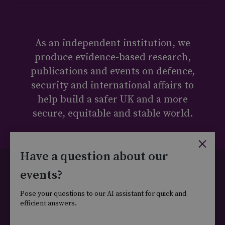
As an independent institution, we
produce evidence-based research,
publications and events on defence,
security and international affairs to
help build a safer UK and a more
secure, equitable and stable world.
×
Have a question about our
Cookie Policy
Privacy Policy
Legal
events?
Carbon Reduction Plan
Ethics Statement
Ts&Cs
Pose your questions to our AI assistant for quick and
DEI Policy
efficient answers.