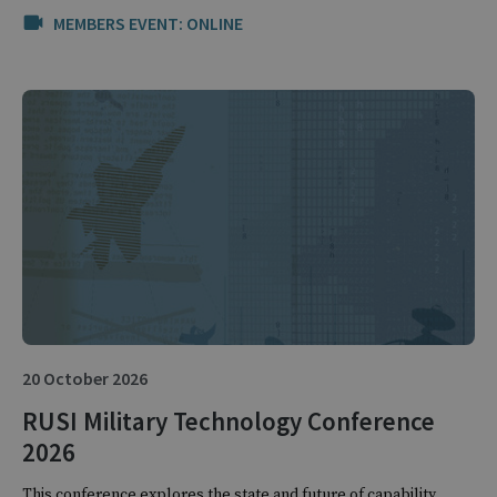
MEMBERS EVENT: ONLINE
20 October 2026
RUSI Military Technology Conference
2026
This conference explores the state and future of capability