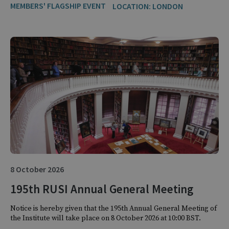
MEMBERS' FLAGSHIP EVENT
LOCATION: LONDON
8 October 2026
195th RUSI Annual General Meeting
Notice is hereby given that the 195th Annual General Meeting of
the Institute will take place on 8 October 2026 at 10:00 BST.