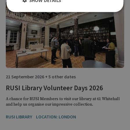
SHOW DETAILS
21 September 2026 + 5 other dates
RUSI Library Volunteer Days 2026
A chance for RUSI Members to visit our library at 61 Whitehall
and help us organise our impressive collection.
RUSI LIBRARY
LOCATION: LONDON