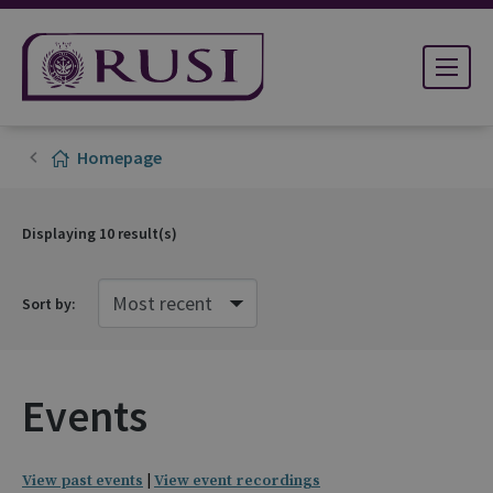
Homepage
Displaying
10
result(s)
Sort by:
Events
View past events
|
View event recordings