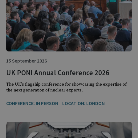
15 September 2026
UK PONI Annual Conference 2026
The UK's flagship conference for showcasing the expertise of
the next generation of nuclear experts.
CONFERENCE: IN PERSON
LOCATION: LONDON