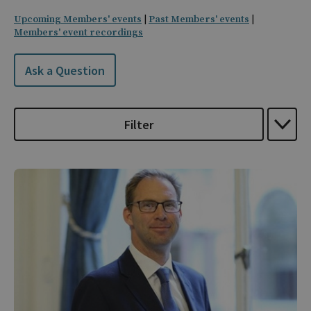
Upcoming Members' events
|
Past Members' events
|
Members' event recordings
Ask a Question
Filter