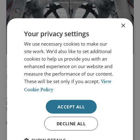
×
Your privacy settings
We use necessary cookies to make our
site work. We'd also like to set additional
cookies to help us provide you with an
17 September 2026
enhanced experience on our website and
measure the performance of our content.
Delivering Autonomous Defence
These will be set only if you accept.
View
Systems: From Innovation to Operation
Cookie Policy
An exclusive breakfast briefing by Schuyler (Sky) Moore, Vice
President of Saab UK’s Innovation Division and Managing
ACCEPT ALL
Director of BlueBear (a Saab company).
BREAKFAST BRIEFING
LOCATION: LONDON
DECLINE ALL