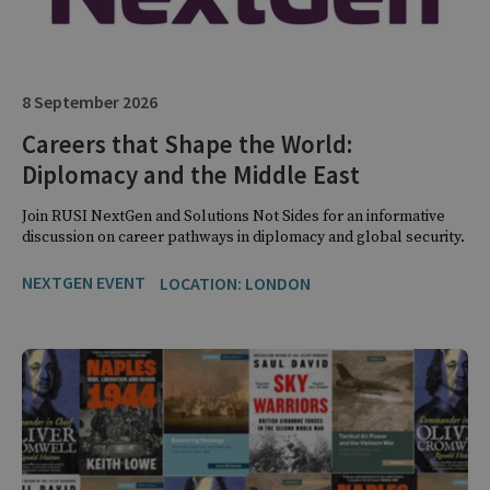
8 September 2026
Careers that Shape the World:
Diplomacy and the Middle East
Join RUSI NextGen and Solutions Not Sides for an informative
discussion on career pathways in diplomacy and global security.
NEXTGEN EVENT
LOCATION: LONDON