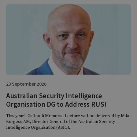
23 September 2026
Australian Security Intelligence
Organisation DG to Address RUSI
This year’s Gallipoli Memorial Lecture will be delivered by Mike
Burgess AM, Director-General of the Australian Security
Intelligence Organisation (ASIO).