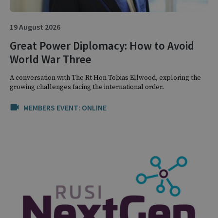
19 August 2026
Great Power Diplomacy: How to Avoid
World War Three
A conversation with The Rt Hon Tobias Ellwood, exploring the
growing challenges facing the international order.
MEMBERS EVENT: ONLINE