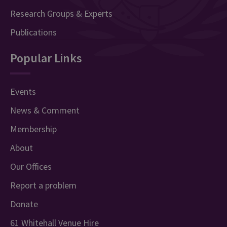
Research Groups & Experts
Publications
Popular Links
Events
News & Comment
Membership
About
Our Offices
Report a problem
Donate
61 Whitehall Venue Hire