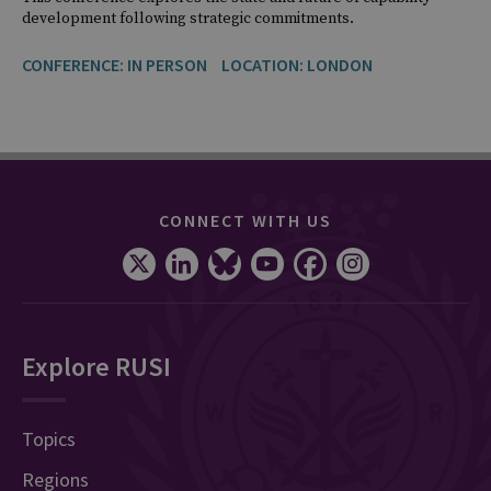
development following strategic commitments.
CONFERENCE: IN PERSON
LOCATION: LONDON
CONNECT WITH US
Explore RUSI
Topics
Regions