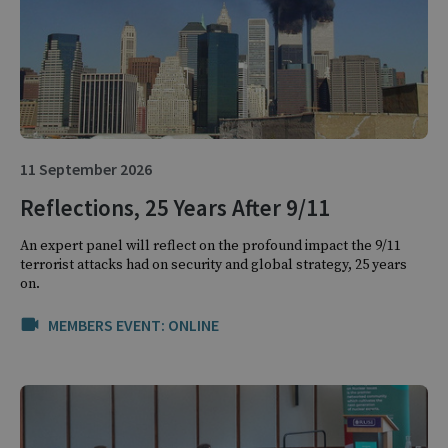
11 September 2026
Reflections, 25 Years After 9/11
An expert panel will reflect on the profound impact the 9/11
terrorist attacks had on security and global strategy, 25 years
on.
MEMBERS EVENT: ONLINE