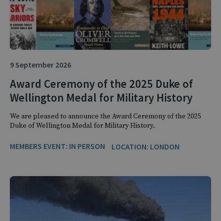
9 September 2026
Award Ceremony of the 2025 Duke of
Wellington Medal for Military History
We are pleased to announce the Award Ceremony of the 2025
Duke of Wellington Medal for Military History.
MEMBERS EVENT: IN PERSON
LOCATION: LONDON