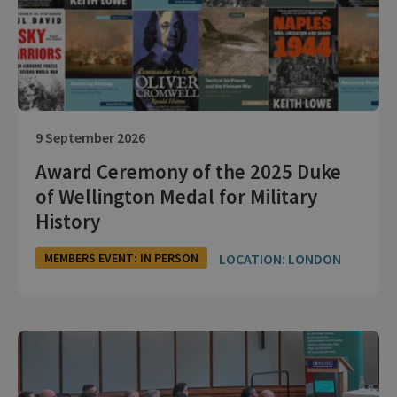
9 September 2026
Award Ceremony of the 2025 Duke
of Wellington Medal for Military
History
LOCATION: LONDON
MEMBERS EVENT: IN PERSON