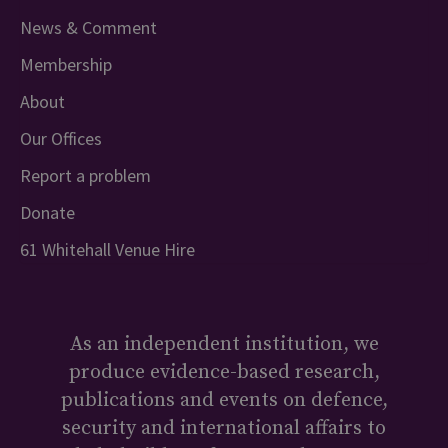
News & Comment
Membership
About
Our Offices
Report a problem
Donate
61 Whitehall Venue Hire
As an independent institution, we
produce evidence-based research,
publications and events on defence,
security and international affairs to