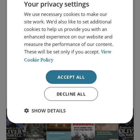
Your privacy settings
We use necessary cookies to make our
site work. We'd also like to set additional
cookies to help us provide you with an
enhanced experience on our website and
measure the performance of our content.
8 September 2026
These will be set only if you accept.
View
Careers that Shape the World:
Cookie Policy
Diplomacy and the Middle East
ACCEPT ALL
LOCATION: LONDON
NEXTGEN EVENT
DECLINE ALL
SHOW DETAILS