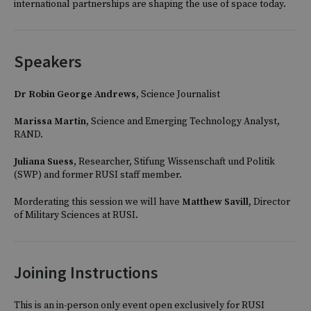
international partnerships are shaping the use of space today.
Speakers
Dr Robin George Andrews,
Science Journalist
Marissa Martin
, Science and Emerging Technology Analyst,
RAND.
Juliana Suess
, Researcher, Stifung Wissenschaft und Politik
(SWP) and former RUSI staff member.
Morderating this session we will have
Matthew Savill,
Director
of Military Sciences at RUSI.
Joining Instructions
This is an in-person only event open exclusively for RUSI