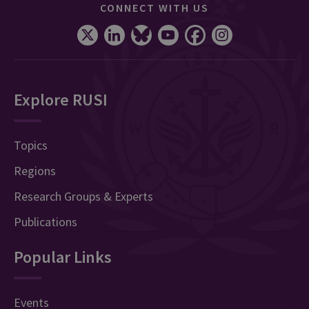
CONNECT WITH US
Explore RUSI
Topics
Regions
Research Groups & Experts
Publications
Popular Links
Events