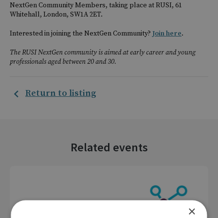
NextGen Community Members, taking place at RUSI, 61
Whitehall, London, SW1A 2ET.
Interested in joining the NextGen Community?
Join here
.
The RUSI NextGen community is aimed at early career and young
professionals aged between 20 and 30.
Return to listing
Related events
×