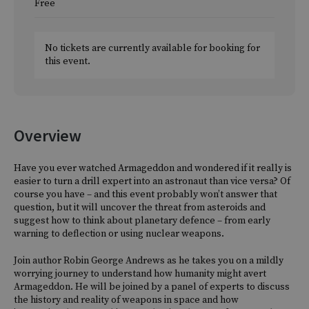
Free
No tickets are currently available for booking for
this event.
Overview
Have you ever watched Armageddon and wondered if it really is
easier to turn a drill expert into an astronaut than vice versa? Of
course you have – and this event probably won’t answer that
question, but it will uncover the threat from asteroids and
suggest how to think about planetary defence – from early
warning to deflection or using nuclear weapons.
Join author Robin George Andrews as he takes you on a mildly
worrying journey to understand how humanity might avert
Armageddon. He will be joined by a panel of experts to discuss
the history and reality of weapons in space and how