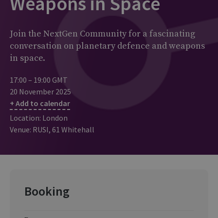
Weapons in Space
Join the NextGen Community for a fascinating
conversation on planetary defence and weapons
in space.
17:00 – 19:00 GMT
20 November 2025
+ Add to calendar
Location: London
Venue: RUSI, 61 Whitehall
Booking