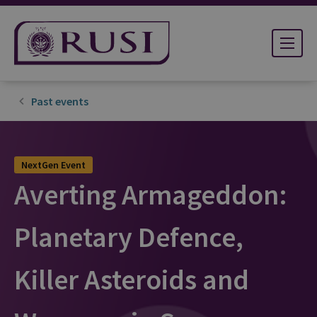
Past events
NextGen Event
Averting Armageddon:
Planetary Defence,
Killer Asteroids and