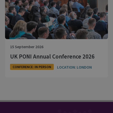
15 September 2026
UK PONI Annual Conference 2026
LOCATION: LONDON
CONFERENCE: IN PERSON