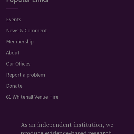
Events
News & Comment
Membership
About
Our Offices
Report a problem
Donate
61 Whitehall Venue Hire
As an independent institution, we
produce evidence-based research,