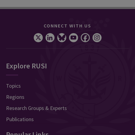
CONNECT WITH US
Explore RUSI
Topics
Regions
Research Groups & Experts
Publications
Popular Links