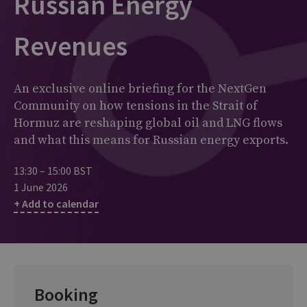
Russian Energy
Revenues
An exclusive online briefing for the NextGen
Community on how tensions in the Strait of
Hormuz are reshaping global oil and LNG flows
and what this means for Russian energy exports.
13:30 – 15:00 BST
1 June 2026
+ Add to calendar
Booking