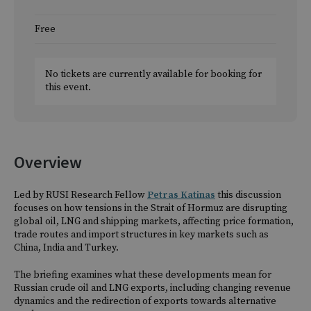
Free
No tickets are currently available for booking for
this event.
Overview
Led by RUSI Research Fellow
Petras Katinas
this discussion
focuses on how tensions in the Strait of Hormuz are disrupting
global oil, LNG and shipping markets, affecting price formation,
trade routes and import structures in key markets such as
China, India and Turkey.
The briefing examines what these developments mean for
Russian crude oil and LNG exports, including changing revenue
dynamics and the redirection of exports towards alternative