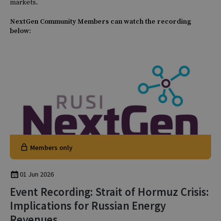
markets.
NextGen Community Members can watch the recording
below:
Members only
01 Jun 2026
Event Recording: Strait of Hormuz Crisis:
Implications for Russian Energy
Revenues