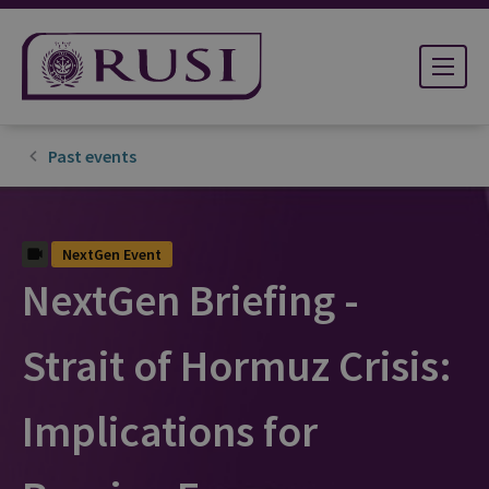
Past events
NextGen Event
NextGen Briefing -
Strait of Hormuz Crisis:
Implications for