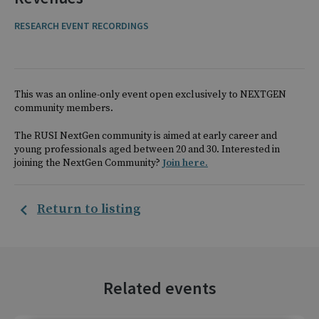
RESEARCH EVENT RECORDINGS
This was an online-only event open exclusively to NEXTGEN
community members.
The RUSI NextGen community is aimed at early career and
young professionals aged between 20 and 30. Interested in
joining the NextGen Community?
Join here.
Return to listing
Related events