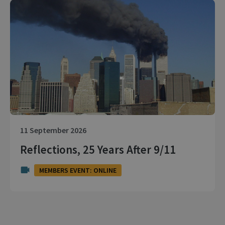
11 September 2026
Reflections, 25 Years After 9/11
MEMBERS EVENT: ONLINE