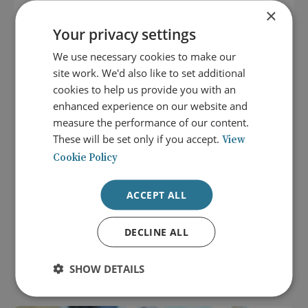
×
Your privacy settings
We use necessary cookies to make our
site work. We'd also like to set additional
cookies to help us provide you with an
enhanced experience on our website and
measure the performance of our content.
These will be set only if you accept.
View
Cookie Policy
8 September 2026
ACCEPT ALL
Careers that Shape the World:
Diplomacy and the Middle East
DECLINE ALL
LOCATION: LONDON
NEXTGEN EVENT
SHOW DETAILS