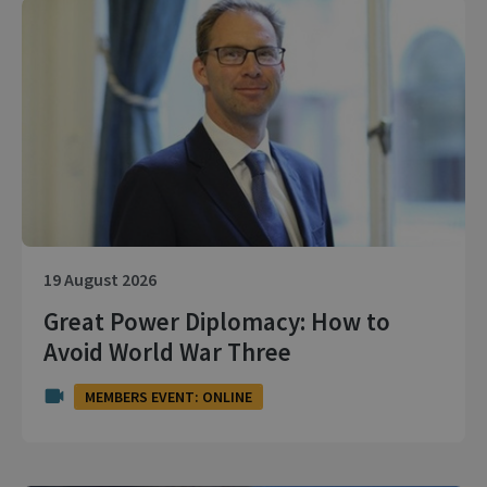
19 August 2026
Great Power Diplomacy: How to
Avoid World War Three
MEMBERS EVENT: ONLINE