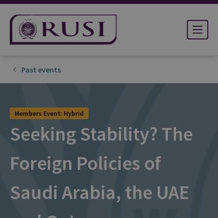
Past events
Members Event: Hybrid
Seeking Stability? The
Foreign Policies of
Saudi Arabia, the UAE