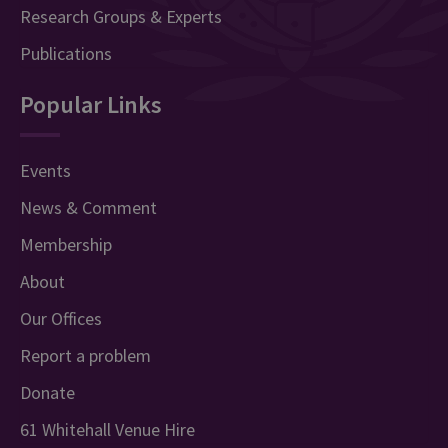
Research Groups & Experts
Publications
Popular Links
Events
News & Comment
Membership
About
Our Offices
Report a problem
Donate
61 Whitehall Venue Hire