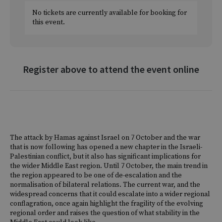
No tickets are currently available for booking for
this event.
Register above to attend the event online
The attack by Hamas against Israel on 7 October and the war
that is now following has opened a new chapter in the Israeli-
Palestinian conflict, but it also has significant implications for
the wider Middle East region. Until 7 October, the main trend in
the region appeared to be one of de-escalation and the
normalisation of bilateral relations. The current war, and the
widespread concerns that it could escalate into a wider regional
conflagration, once again highlight the fragility of the evolving
regional order and raises the question of what stability in the