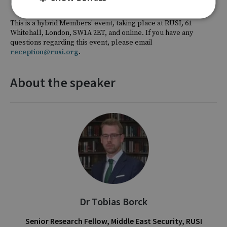
This is a hybrid Members' event, taking place at RUSI, 61
Whitehall, London, SW1A 2ET, and online. If you have any
questions regarding this event, please email
reception@rusi.org
.
About the speaker
Dr Tobias Borck
Senior Research Fellow, Middle East Security, RUSI