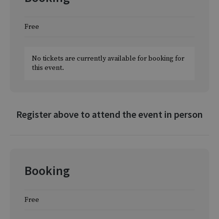
Free
No tickets are currently available for booking for
this event.
Register above to attend the event in person
Booking
Free