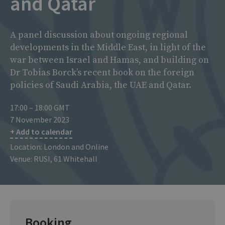
and Qatar
A panel discussion about ongoing regional
developments in the Middle East, in light of the
war between Israel and Hamas, and building on
Dr Tobias Borck’s recent book on the foreign
policies of Saudi Arabia, the UAE and Qatar.
17:00 – 18:00 GMT
7 November 2023
+ Add to calendar
Location: London and Online
Venue: RUSI, 61 Whitehall
Booking