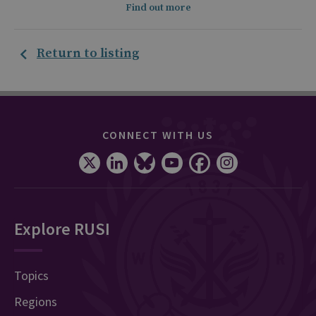
Find out more
Return to listing
CONNECT WITH US
Explore RUSI
Topics
Regions