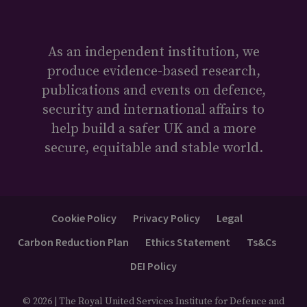
As an independent institution, we
produce evidence-based research,
publications and events on defence,
security and international affairs to
help build a safer UK and a more
secure, equitable and stable world.
Cookie Policy
Privacy Policy
Legal
Carbon Reduction Plan
Ethics Statement
Ts&Cs
DEI Policy
© 2026 | The Royal United Services Institute for Defence and