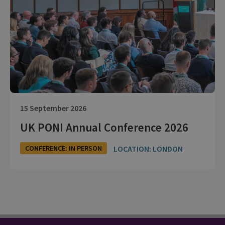
15 September 2026
UK PONI Annual Conference 2026
LOCATION: LONDON
CONFERENCE: IN PERSON