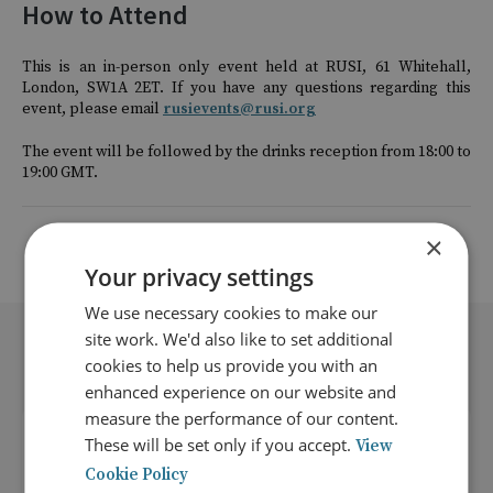
How to Attend
This is an in-person only event held at RUSI, 61 Whitehall,
London, SW1A 2ET. If you have any questions regarding this
event, please email
rusievents@rusi.org
The event will be followed by the drinks reception from 18:00 to
19:00 GMT.
×
Return to listing
Your privacy settings
We use necessary cookies to make our
site work. We'd also like to set additional
Related events
cookies to help us provide you with an
enhanced experience on our website and
measure the performance of our content.
These will be set only if you accept.
View
Cookie Policy