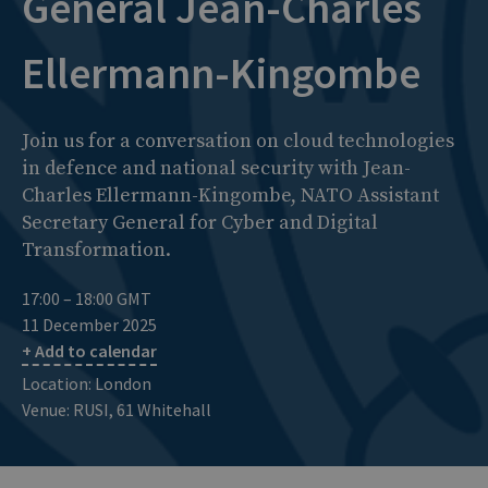
General Jean-Charles
Ellermann-Kingombe
Join us for a conversation on cloud technologies
in defence and national security with Jean-
Charles Ellermann-Kingombe, NATO Assistant
Secretary General for Cyber and Digital
Transformation.
17:00 – 18:00 GMT
11 December 2025
+ Add to calendar
Location: London
Venue: RUSI, 61 Whitehall