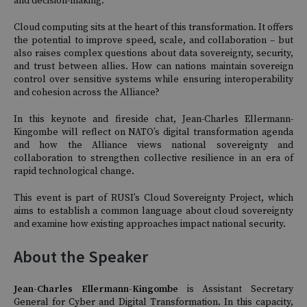
and decision-making.
Cloud computing sits at the heart of this transformation. It offers
the potential to improve speed, scale, and collaboration – but
also raises complex questions about data sovereignty, security,
and trust between allies. How can nations maintain sovereign
control over sensitive systems while ensuring interoperability
and cohesion across the Alliance?
In this keynote and fireside chat, Jean-Charles Ellermann-
Kingombe will reflect on NATO’s digital transformation agenda
and how the Alliance views national sovereignty and
collaboration to strengthen collective resilience in an era of
rapid technological change.
This event is part of RUSI’s Cloud Sovereignty Project, which
aims to establish a common language about cloud sovereignty
and examine how existing approaches impact national security.
About the Speaker
Jean-Charles Ellermann-Kingombe
is Assistant Secretary
General for Cyber and Digital Transformation. In this capacity,