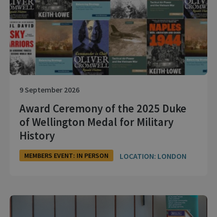
9 September 2026
Award Ceremony of the 2025 Duke
of Wellington Medal for Military
History
LOCATION: LONDON
MEMBERS EVENT: IN PERSON