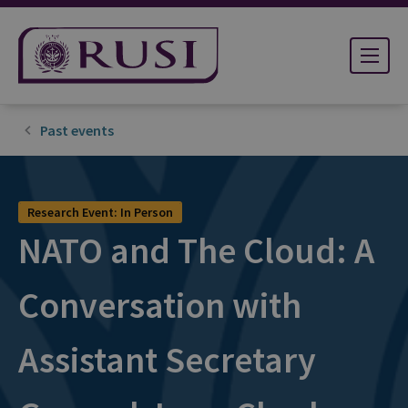
Past events
Research Event: In Person
NATO and The Cloud: A
Conversation with
Assistant Secretary