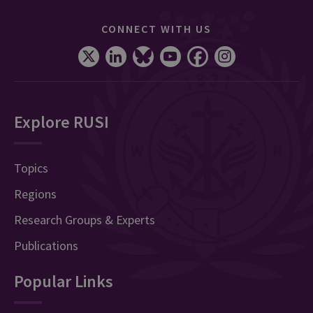
CONNECT WITH US
Explore RUSI
Topics
Regions
Research Groups & Experts
Publications
Popular Links