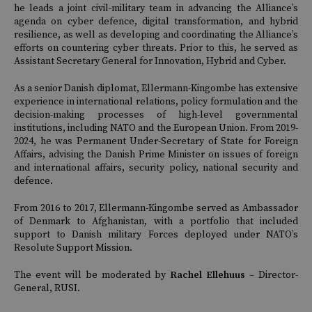
he leads a joint civil-military team in advancing the Alliance’s
agenda on cyber defence, digital transformation, and hybrid
resilience, as well as developing and coordinating the Alliance’s
efforts on countering cyber threats. Prior to this, he served as
Assistant Secretary General for Innovation, Hybrid and Cyber.
As a senior Danish diplomat, Ellermann-Kingombe has extensive
experience in international relations, policy formulation and the
decision-making processes of high-level governmental
institutions, including NATO and the European Union. From 2019-
2024, he was Permanent Under-Secretary of State for Foreign
Affairs, advising the Danish Prime Minister on issues of foreign
and international affairs, security policy, national security and
defence.
From 2016 to 2017, Ellermann-Kingombe served as Ambassador
of Denmark to Afghanistan, with a portfolio that included
support to Danish military Forces deployed under NATO’s
Resolute Support Mission.
The event will be moderated by
Rachel Ellehuus
– Director-
General, RUSI.