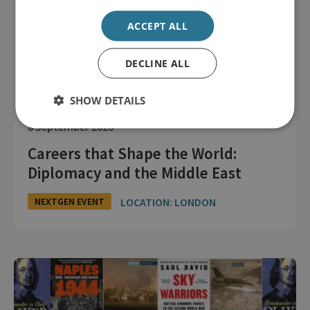
ACCEPT ALL
DECLINE ALL
SHOW DETAILS
8 September 2026
Careers that Shape the World:
Diplomacy and the Middle East
LOCATION: LONDON
NEXTGEN EVENT