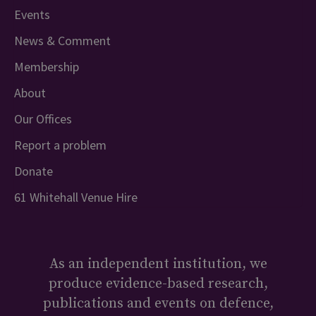
Events
News & Comment
Membership
About
Our Offices
Report a problem
Donate
61 Whitehall Venue Hire
As an independent institution, we
produce evidence-based research,
publications and events on defence,