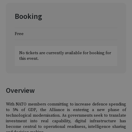
Booking
Free
No tickets are currently available for booking for
this event.
Overview
With NATO members committing to increase defence spending
to 5% of GDP, the Alliance is entering a new phase of
technological modernisation. As governments seek to translate
investment into real capability, digital infrastructure has
become central to operational readiness, intelligence sharing