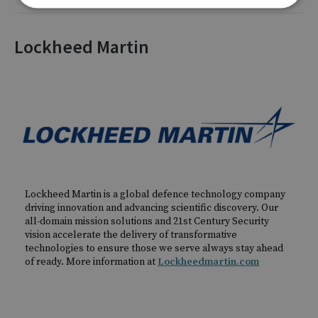
Lockheed Martin
Lockheed Martin is a global defence technology company
driving innovation and advancing scientific discovery. Our
all-domain mission solutions and 21st Century Security
vision accelerate the delivery of transformative
technologies to ensure those we serve always stay ahead
of ready. More information at
Lockheedmartin.com