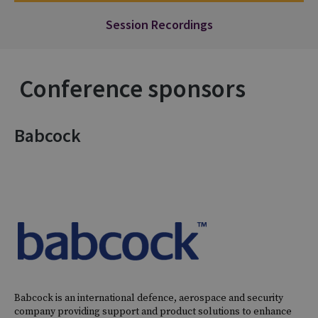
Session Recordings
Conference sponsors
Babcock
Babcock is an international defence, aerospace and security
company providing support and product solutions to enhance