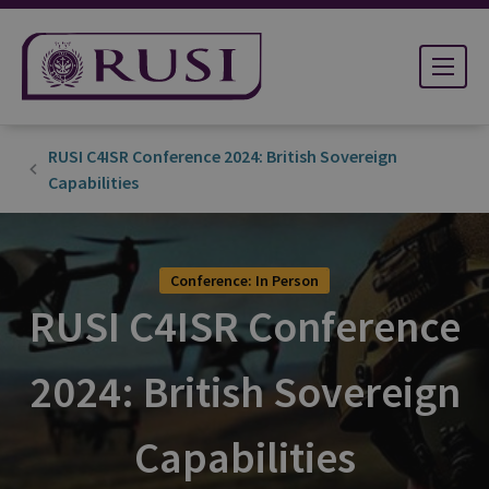
RUSI C4ISR Conference 2024: British Sovereign
Capabilities
Conference: In Person
RUSI C4ISR Conference
2024: British Sovereign
Capabilities