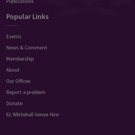
Publications
Popular Links
Events
News & Comment
Membership
About
Our Offices
Report a problem
Donate
61 Whitehall Venue Hire