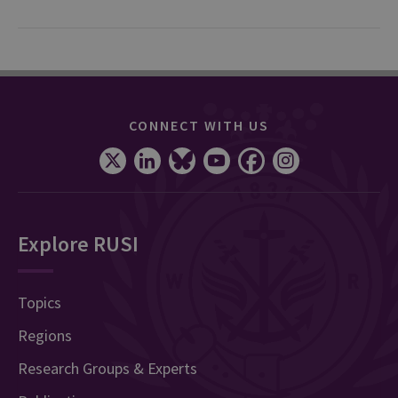
CONNECT WITH US
Explore RUSI
Topics
Regions
Research Groups & Experts