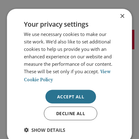
×
Your privacy settings
We use necessary cookies to make our
site work. We'd also like to set additional
cookies to help us provide you with an
enhanced experience on our website and
measure the performance of our content.
At BAE Systems, we provide some of the world’s most
These will be set only if you accept.
View
advanced, technology-led defence, aerospace and security
Cookie Policy
solutions. We employ a skilled workforce of more than
93,000 people in around 40 countries. Working with
customers and local partners, we develop, engineer,
ACCEPT ALL
manufacture, and support products and systems to deliver
military capability, protect national security, and keep
critical information and infrastructure secure.
DECLINE ALL
SHOW DETAILS