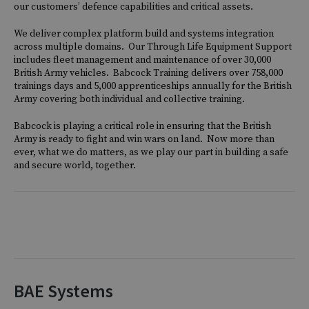
our customers’ defence capabilities and critical assets.
We deliver complex platform build and systems integration
across multiple domains. Our Through Life Equipment Support
includes fleet management and maintenance of over 30,000
British Army vehicles. Babcock Training delivers over 758,000
trainings days and 5,000 apprenticeships annually for the British
Army covering both individual and collective training.
Babcock is playing a critical role in ensuring that the British
Army is ready to fight and win wars on land. Now more than
ever, what we do matters, as we play our part in building a safe
and secure world, together.
BAE Systems