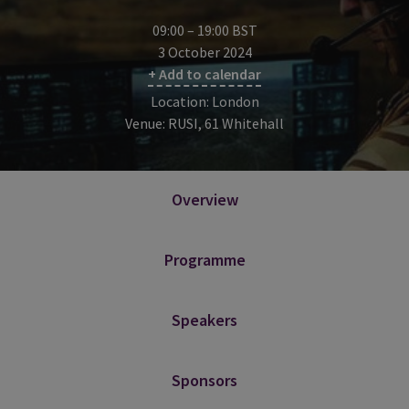
09:00 – 19:00 BST
3 October 2024
+ Add to calendar
Location: London
Venue: RUSI, 61 Whitehall
Overview
Programme
Speakers
Sponsors