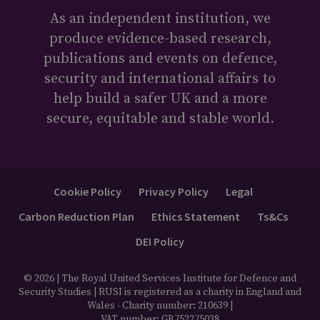
As an independent institution, we
produce evidence-based research,
publications and events on defence,
security and international affairs to
help build a safer UK and a more
secure, equitable and stable world.
Cookie Policy
Privacy Policy
Legal
Carbon Reduction Plan
Ethics Statement
Ts&Cs
DEI Policy
© 2026 | The Royal United Services Institute for Defence and
Security Studies | RUSI is registered as a charity in England and
Wales - Charity number: 210639 |
VAT number: GB752275038