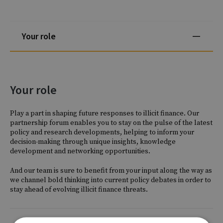
Your role
Your role
Play a part in shaping future responses to illicit finance. Our
partnership forum enables you to stay on the pulse of the latest
policy and research developments, helping to inform your
decision-making through unique insights, knowledge
development and networking opportunities.
And our team is sure to benefit from your input along the way as
we channel bold thinking into current policy debates in order to
stay ahead of evolving illicit finance threats.