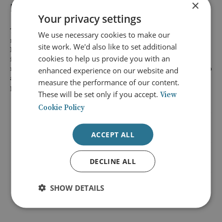
×
How to participate
Your privacy settings
The partnership forum fee is
£12,000 plus VAT
per year. For
We use necessary cookies to make our
more information, please contact
Kirsten Thompson
, Business
site work. We'd also like to set additional
Development and Partnerships Manager, CFS. The partnership
cookies to help us provide you with an
forum fee supports CFS core funding and allows us to be
nimble in our activities and innovative in our outputs. Feel free to
enhanced experience on our website and
also reach out if you are interested in teaming up on a specific
measure the performance of our content.
project.
These will be set only if you accept.
View
Cookie Policy
Key benefits
ACCEPT ALL
Partnership Forum Supporters
DECLINE ALL
About CFS
SHOW DETAILS