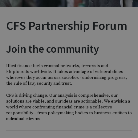
CFS Partnership Forum
Join the community
Illicit finance fuels criminal networks, terrorists and
kleptocrats worldwide. It takes advantage of vulnerabilities
wherever they occur across societies - undermining progress,
the rule of law, security and trust.
CFS is driving change. Our analysis is comprehensive, our
solutions are viable, and our ideas are actionable. We envision a
world where confronting financial crime is a collective
responsibility – from policymaking bodies to business entities to
individual citizens.