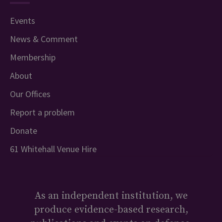
Events
News & Comment
Membership
About
Our Offices
Report a problem
Donate
61 Whitehall Venue Hire
As an independent institution, we
produce evidence-based research,