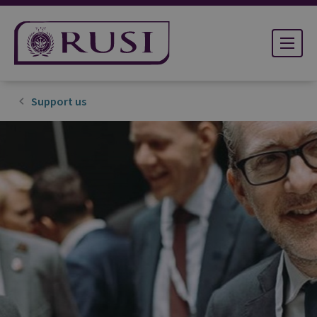
Support us