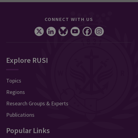
CONNECT WITH US
Explore RUSI
Topics
Regions
Research Groups & Experts
Publications
Popular Links