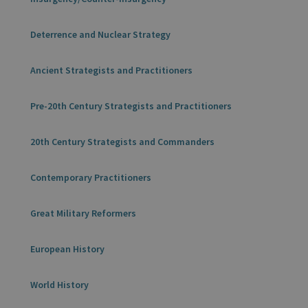
Deterrence and Nuclear Strategy
Ancient Strategists and Practitioners
Pre-20th Century Strategists and Practitioners
20th Century Strategists and Commanders
Contemporary Practitioners
Great Military Reformers
European History
World History