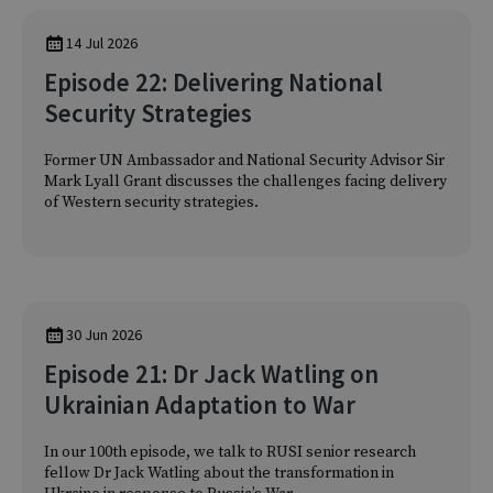
14 Jul 2026
Episode 22: Delivering National
Security Strategies
Former UN Ambassador and National Security Advisor Sir
Mark Lyall Grant discusses the challenges facing delivery
of Western security strategies.
30 Jun 2026
Episode 21: Dr Jack Watling on
Ukrainian Adaptation to War
In our 100th episode, we talk to RUSI senior research
fellow Dr Jack Watling about the transformation in