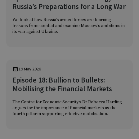
Russia’s Preparations for a Long War
We look at how Russia’s armed forces are learning
lessons from combat and examine Moscow’s ambitions in
its war against Ukraine.
19 May 2026
Episode 18: Bullion to Bullets:
Mobilising the Financial Markets
The Centre for Economic Security’s Dr Rebecca Harding
argues for the importance of financial markets as the
fourth pillar in supporting effective mobilisation.