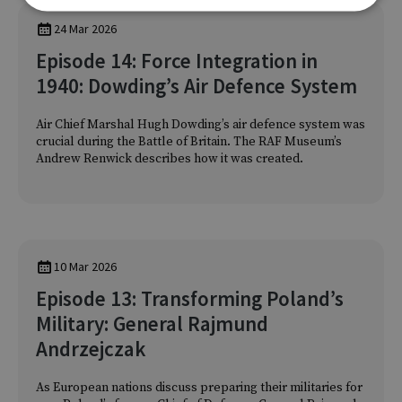
24 Mar 2026
Episode 14: Force Integration in
1940: Dowding’s Air Defence System
Air Chief Marshal Hugh Dowding’s air defence system was
crucial during the Battle of Britain. The RAF Museum’s
Andrew Renwick describes how it was created.
10 Mar 2026
Episode 13: Transforming Poland’s
Military: General Rajmund
Andrzejczak
As European nations discuss preparing their militaries for