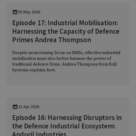
05 May 2026
Episode 17: Industrial Mobilisation:
Harnessing the Capacity of Defence
Primes Andrea Thompson
Despite an increasing focus on SMEs, effective industrial
mobilisation must also better harness the power of
traditional defence firms. Andrea Thompson from BAE
Systems explains how.
21 Apr 2026
Episode 16: Harnessing Disruptors in
the Defence Industrial Ecosystem:
Anduril Industries