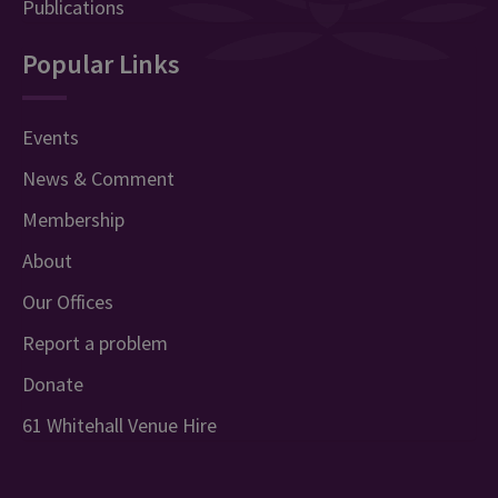
Publications
Popular Links
Events
News & Comment
Membership
About
Our Offices
Report a problem
Donate
61 Whitehall Venue Hire