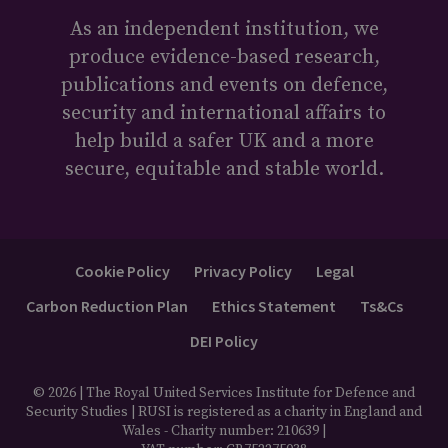
As an independent institution, we
produce evidence-based research,
publications and events on defence,
security and international affairs to
help build a safer UK and a more
secure, equitable and stable world.
Cookie Policy
Privacy Policy
Legal
Carbon Reduction Plan
Ethics Statement
Ts&Cs
DEI Policy
© 2026 | The Royal United Services Institute for Defence and
Security Studies | RUSI is registered as a charity in England and
Wales - Charity number: 210639 |