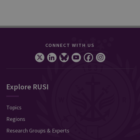
CONNECT WITH US
Explore RUSI
Topics
Regions
Research Groups & Experts