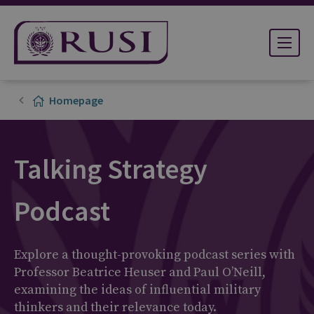
Homepage
Talking Strategy
Podcast
Explore a thought-provoking podcast series with
Professor Beatrice Heuser and Paul O’Neill,
examining the ideas of influential military
thinkers and their relevance today.