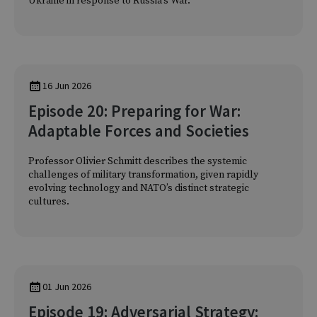
Ukraine in response to Russia’s War.
16 Jun 2026
Episode 20: Preparing for War:
Adaptable Forces and Societies
Professor Olivier Schmitt describes the systemic
challenges of military transformation, given rapidly
evolving technology and NATO’s distinct strategic
cultures.
01 Jun 2026
Episode 19: Adversarial Strategy: