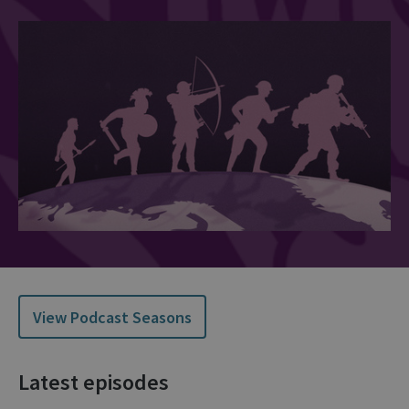
View Podcast Seasons
Latest episodes