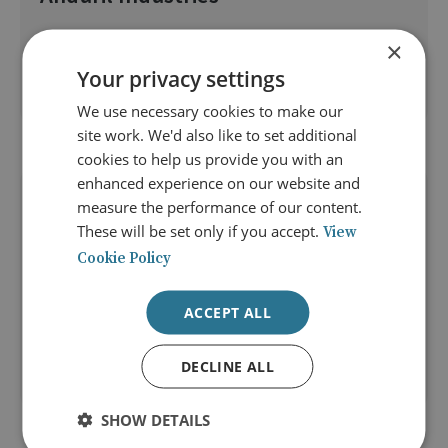
The preparedness of Western armed forces for conflict is
×
something that has featured prominently in many defence
Your privacy settings
reviews.
We use necessary cookies to make our
site work. We'd also like to set additional
cookies to help us provide you with an
enhanced experience on our website and
08 Apr 2026
measure the performance of our content.
Episode 15: Integrating Today’s
These will be set only if you accept.
View
Forces for Air and Missile Defence
Cookie Policy
Rear Admiral Archer M Macy Jr describes today’s military,
ACCEPT ALL
organisational, human and cultural risks and
opportunities in integrating forces for air and missile
defence.
DECLINE ALL
SHOW DETAILS