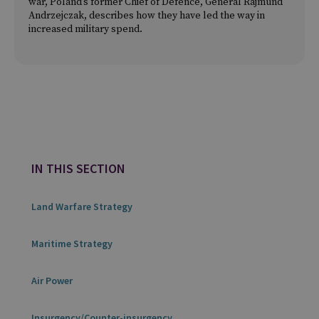
war, Poland’s former Chief of Defence, General Rajmund
Andrzejczak, describes how they have led the way in
increased military spend.
IN THIS SECTION
Land Warfare Strategy
Maritime Strategy
Air Power
Insurgency/Counter-insurgency