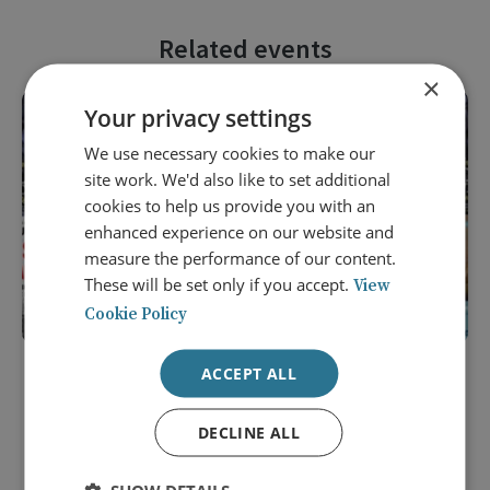
Related events
×
Your privacy settings
We use necessary cookies to make our
site work. We'd also like to set additional
cookies to help us provide you with an
enhanced experience on our website and
measure the performance of our content.
These will be set only if you accept.
View
Cookie Policy
ACCEPT ALL
9 September 2026
Award Ceremony of the 2025 Duke
DECLINE ALL
of Wellington Medal for Military
History