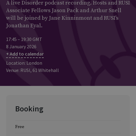
A live Disorder podcast recording. Hosts and RUSI
Associate Fellows Jason Pack and Arthur Snell
will be joined by Jane Kinninmont and RUSI's
Jonathan Eyal.
17:45 – 19:30 GMT
8 January 2026
+ Add to calendar
Location: London
Venue: RUSI, 61 Whitehall
Booking
Free