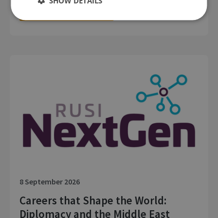
SHOW DETAILS
LOCATION: LONDON
MEMBERS EVENT: IN PERSON
8 September 2026
Careers that Shape the World:
Diplomacy and the Middle East