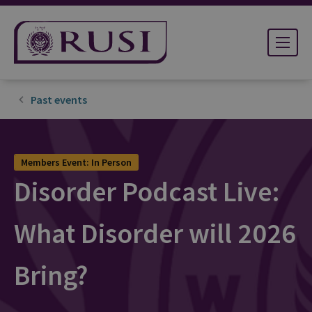
Past events
Members Event: In Person
Disorder Podcast Live:
What Disorder will 2026
Bring?