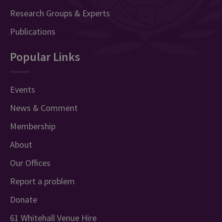
Research Groups & Experts
Publications
Popular Links
Events
News & Comment
Membership
About
Our Offices
Report a problem
Donate
61 Whitehall Venue Hire