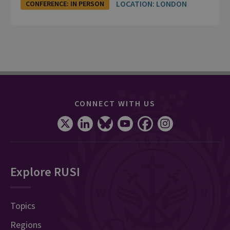
LOCATION: LONDON
CONFERENCE: IN PERSON
CONNECT WITH US
Explore RUSI
Topics
Regions