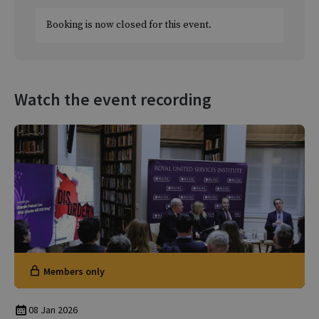
Booking is now closed for this event.
Watch the event recording
Members only
08 Jan 2026