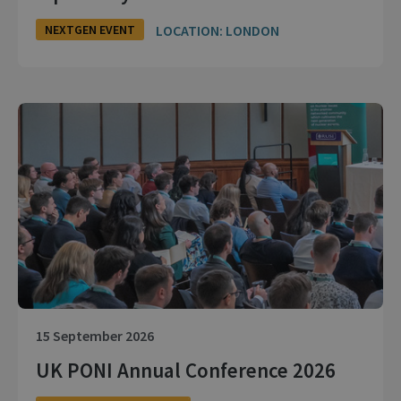
LOCATION: LONDON
NEXTGEN EVENT
15 September 2026
UK PONI Annual Conference 2026