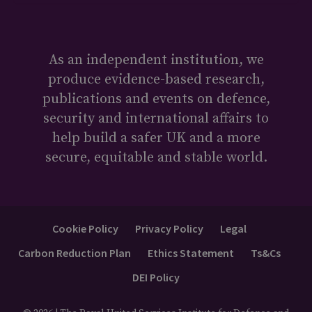
As an independent institution, we
produce evidence-based research,
publications and events on defence,
security and international affairs to
help build a safer UK and a more
secure, equitable and stable world.
Cookie Policy
Privacy Policy
Legal
Carbon Reduction Plan
Ethics Statement
Ts&Cs
DEI Policy