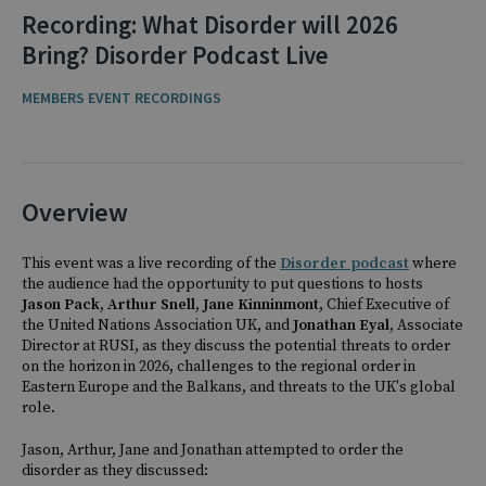
Recording: What Disorder will 2026
Bring? Disorder Podcast Live
MEMBERS EVENT RECORDINGS
Overview
This event was a live recording of the
Disorder podcast
where
the audience had the opportunity to put questions to hosts
Jason Pack, Arthur Snell,
Jane Kinninmont
, Chief Executive of
the United Nations Association UK, and
Jonathan Eyal
, Associate
Director at RUSI, as they discuss the potential threats to order
on the horizon in 2026, challenges to the regional order in
Eastern Europe and the Balkans, and threats to the UK's global
role.
Jason, Arthur, Jane and Jonathan
attempted to order the
disorder as they discussed: