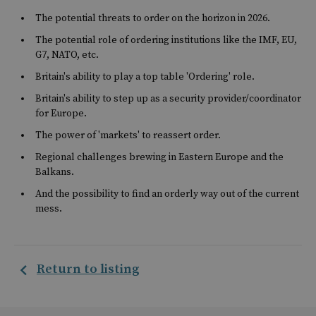
The potential threats to order on the horizon in 2026.
The potential role of ordering institutions like the IMF, EU,
G7, NATO, etc.
Britain's ability to play a top table 'Ordering' role.
Britain's ability to step up as a security provider/coordinator
for Europe.
The power of 'markets' to reassert order.
Regional challenges brewing in Eastern Europe and the
Balkans.
And the possibility to find an orderly way out of the current
mess.
Return to listing