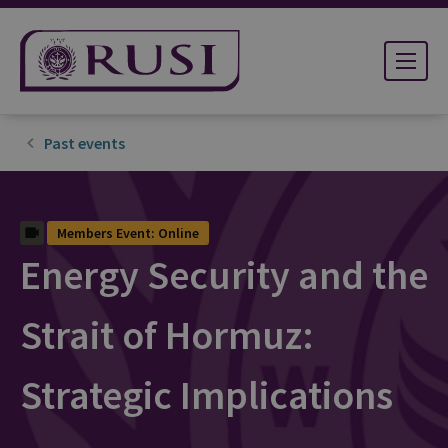
Past events
Members Event: Online
Energy Security and the
Strait of Hormuz:
Strategic Implications