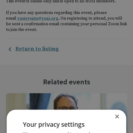
This event is online-only and is open to all RUSI members.
If you have any questions regarding this event, please
email
rusievents@rusi.org
. On registering to attend, you will
be sent a confirmation email containing your personal Zoom link
to join the event.
Return to listing
Related events
×
Your privacy settings