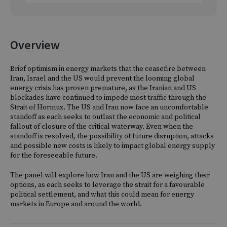
Overview
Brief optimism in energy markets that the ceasefire between
Iran, Israel and the US would prevent the looming global
energy crisis has proven premature, as the Iranian and US
blockades have continued to impede most traffic through the
Strait of Hormuz. The US and Iran now face an uncomfortable
standoff as each seeks to outlast the economic and political
fallout of closure of the critical waterway. Even when the
standoff is resolved, the possibility of future disruption, attacks
and possible new costs is likely to impact global energy supply
for the foreseeable future.
The panel will explore how Iran and the US are weighing their
options, as each seeks to leverage the strait for a favourable
political settlement, and what this could mean for energy
markets in Europe and around the world.