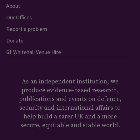
About
Our Offices
Report a problem
Donate
61 Whitehall Venue Hire
As an independent institution, we
produce evidence-based research,
publications and events on defence,
security and international affairs to
help build a safer UK and a more
secure, equitable and stable world.