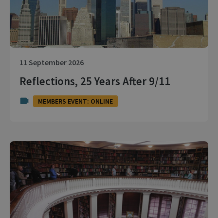
11 September 2026
Reflections, 25 Years After 9/11
MEMBERS EVENT: ONLINE