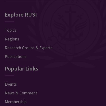
Explore RUSI
Topics
Regions
Research Groups & Experts
Publications
Popular Links
Events
News & Comment
Membership