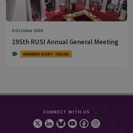
8 October 2026
195th RUSI Annual General Meeting
MEMBERS EVENT: ONLINE
CONNECT WITH US