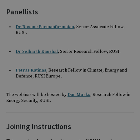
Panellists
Dr Roxane Farmanfarmaian
, Senior Associate Fellow,
RUSI.
Dr Sidharth Kaushal
, Senior Research Fellow, RUSI.
Petras Katinas
, Research Fellow in Climate, Energy and
Defence, RUSI Europe.
The webinar will be hosted by
Dan Marks
, Research Fellow in
Energy Security, RUSI.
Joining Instructions