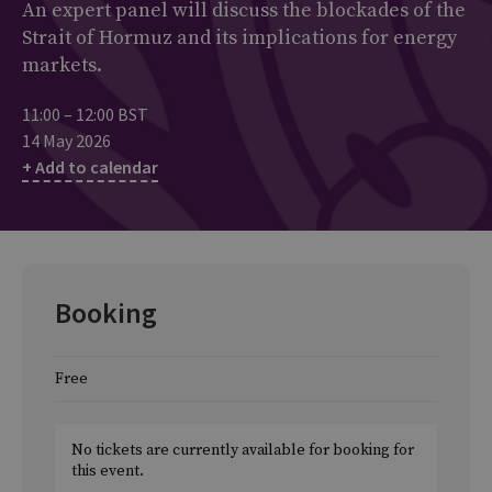
An expert panel will discuss the blockades of the
Strait of Hormuz and its implications for energy
markets.
11:00 – 12:00 BST
14 May 2026
+ Add to calendar
Booking
Free
No tickets are currently available for booking for
this event.