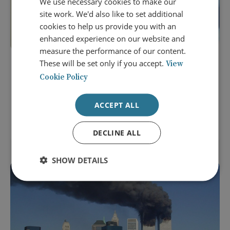
We use necessary cookies to make our
site work. We'd also like to set additional
cookies to help us provide you with an
enhanced experience on our website and
measure the performance of our content.
These will be set only if you accept.
View
19 August 2026
Cookie Policy
Great Power Diplomacy: How to
Avoid World War Three
ACCEPT ALL
MEMBERS EVENT: ONLINE
DECLINE ALL
SHOW DETAILS