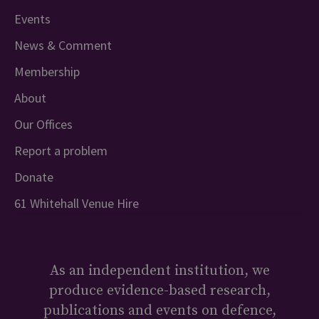
Events
News & Comment
Membership
About
Our Offices
Report a problem
Donate
61 Whitehall Venue Hire
As an independent institution, we
produce evidence-based research,
publications and events on defence,