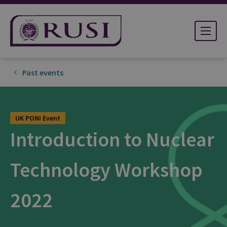
Past events
UK PONI Event
Introduction to Nuclear
Technology Workshop
2022