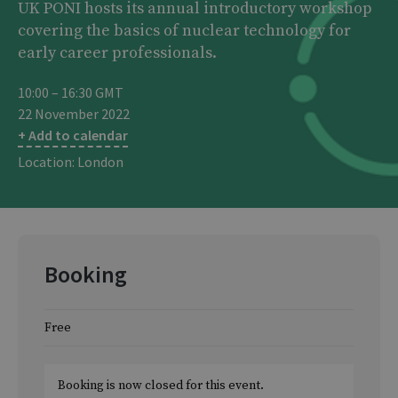
UK PONI hosts its annual introductory workshop
covering the basics of nuclear technology for
early career professionals.
10:00 – 16:30 GMT
22 November 2022
+ Add to calendar
Location: London
Booking
Free
Booking is now closed for this event.