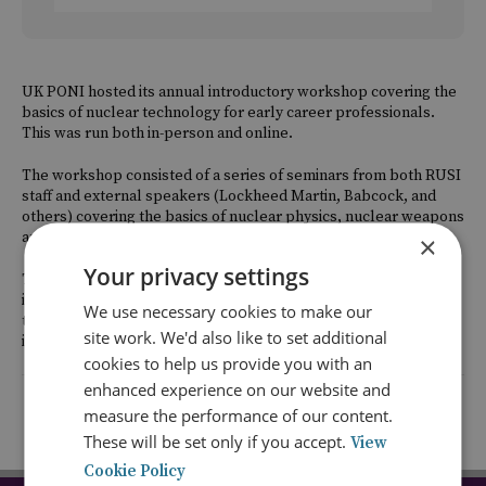
UK PONI hosted its annual introductory workshop covering the
basics of nuclear technology for early career professionals.
This was run both in-person and online.
The workshop consisted of a series of seminars from both RUSI
staff and external speakers (Lockheed Martin, Babcock, and
others) covering the basics of nuclear physics, nuclear weapons
and delivery systems, security and safeguards.
×
Your privacy settings
The workshop was aimed at early career professionals working
in the nuclear policy field but without a scientific or
We use necessary cookies to make our
technological background including academia, government and
site work. We'd also like to set additional
industry.
cookies to help us provide you with an
enhanced experience on our website and
Return to listing
measure the performance of our content.
These will be set only if you accept.
View
Cookie Policy