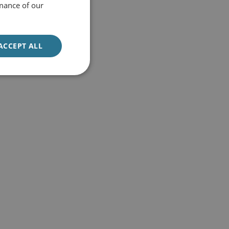
mance of our
ACCEPT ALL