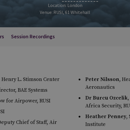
Location: London
Venue: RUSI, 61 Whitehall
rs
Session Recordings
he Henry L. Stimson Center
Peter Nilsson
, He
Aeronautics
irector, BAE Systems
Dr Burcu Ozcelik
low for Airpower, RUSI
Africa Security, RU
USI
Heather Penney
,
Deputy Chief of Staff, Air
Institute