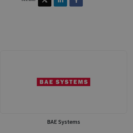
BAE Systems