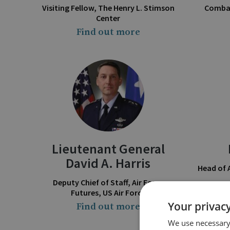
Visiting Fellow, The Henry L. Stimson
Combat
Center
Find out more
Lieutenant General
David A. Harris
Head of
Deputy Chief of Staff, Air Force
Futures, US Air Force
Your privacy
Find out more
We use necessary 