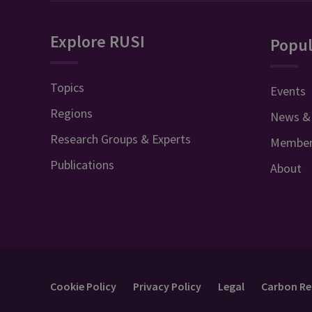
Explore RUSI
Popul
Topics
Events
Regions
News &
Research Groups & Experts
Member
Publications
About
Cookie Policy
Privacy Policy
Legal
Carbon Re