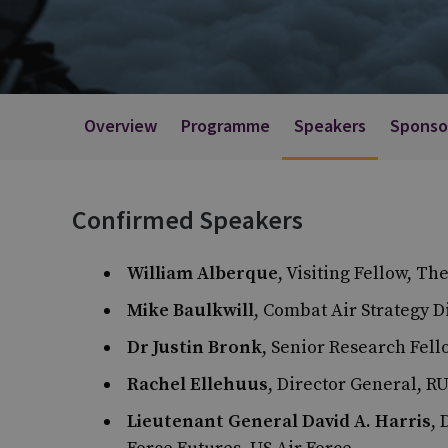
Overview
Programme
Speakers
Sponso
Confirmed Speakers
William Alberque
, Visiting Fellow, T
Mike Baulkwill
, Combat Air Strategy D
Dr Justin Bronk
, Senior Research Fel
Rachel Ellehuus
, Director General, R
Lieutenant General David A. Harris
, 