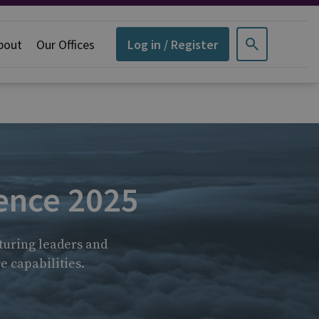
bout
Our Offices
Log in / Register
ence 2025
turing leaders and
e capabilities.