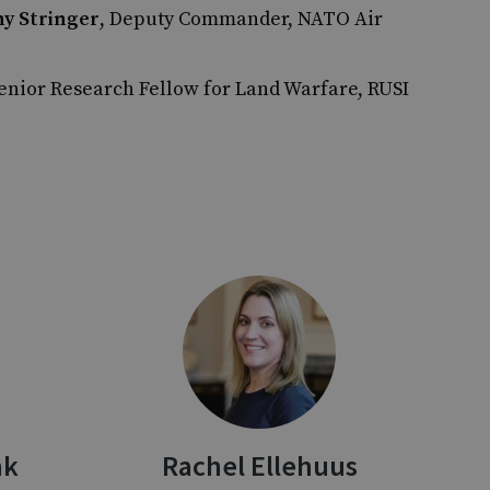
ny Stringer
, Deputy Commander, NATO Air
Senior Research Fellow for Land Warfare, RUSI
nk
Rachel Ellehuus