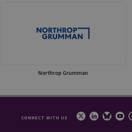
Northrop Grumman
CONNECT WITH US