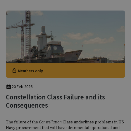
Members only
20 Feb 2026
Constellation Class Failure and its
Consequences
The failure of the
Constellation
Class underlines problems in US
Navy procurement that will have detrimental operational and