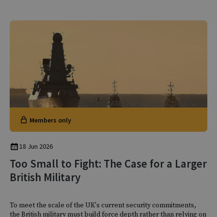
Members only
18 Jun 2026
Too Small to Fight: The Case for a Larger
British Military
To meet the scale of the UK's current security commitments,
the British military must build force depth rather than relying on