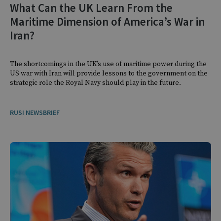
What Can the UK Learn From the
Maritime Dimension of America’s War in
Iran?
The shortcomings in the UK’s use of maritime power during the
US war with Iran will provide lessons to the government on the
strategic role the Royal Navy should play in the future.
RUSI NEWSBRIEF