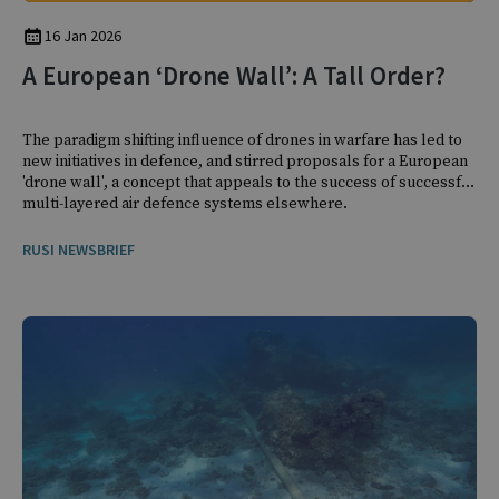
16 Jan 2026
A European ‘Drone Wall’: A Tall Order?
The paradigm shifting influence of drones in warfare has led to
new initiatives in defence, and stirred proposals for a European
'drone wall', a concept that appeals to the success of successful
multi-layered air defence systems elsewhere.
RUSI NEWSBRIEF