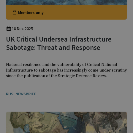
Members only
18 Dec 2025
UK Critical Undersea Infrastructure
Sabotage: Threat and Response
National resilience and the vulnerability of Critical National
Infrastructure to sabotage has increasingly come under scrutiny
since the publication of the Strategic Defence Review.
RUSI NEWSBRIEF