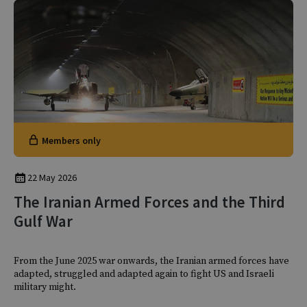
Members only
22 May 2026
The Iranian Armed Forces and the Third
Gulf War
From the June 2025 war onwards, the Iranian armed forces have
adapted, struggled and adapted again to fight US and Israeli
military might.