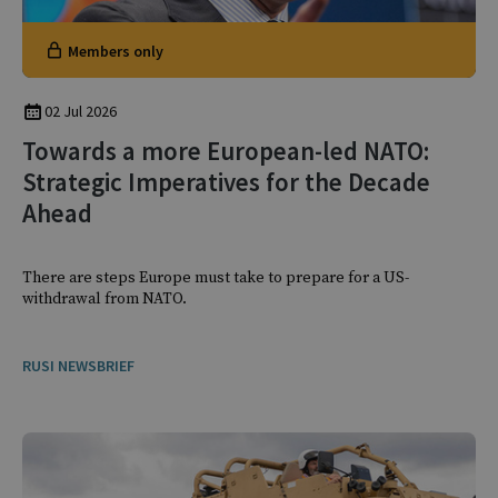
Members only
02 Jul 2026
Towards a more European-led NATO:
Strategic Imperatives for the Decade
Ahead
There are steps Europe must take to prepare for a US-
withdrawal from NATO.
RUSI NEWSBRIEF