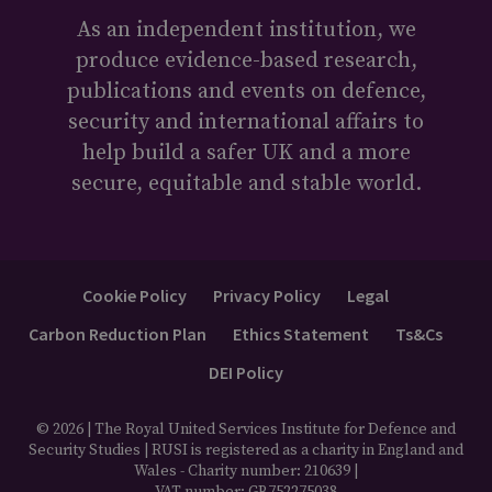
As an independent institution, we
produce evidence-based research,
publications and events on defence,
security and international affairs to
help build a safer UK and a more
secure, equitable and stable world.
Cookie Policy
Privacy Policy
Legal
Carbon Reduction Plan
Ethics Statement
Ts&Cs
DEI Policy
© 2026 | The Royal United Services Institute for Defence and
Security Studies | RUSI is registered as a charity in England and
Wales - Charity number: 210639 |