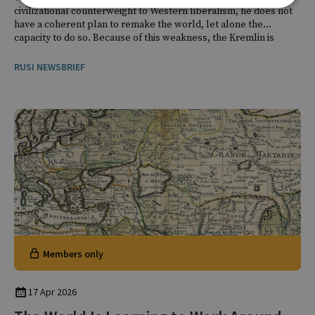
civilizational counterweight to Western liberalism, he does not
have a coherent plan to remake the world, let alone the
capacity to do so. Because of this weakness, the Kremlin is
focused not on domination, but on disruption.
RUSI NEWSBRIEF
Members only
17 Apr 2026