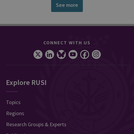
See more
CONNECT WITH US
Explore RUSI
Topics
Regions
Research Groups & Experts