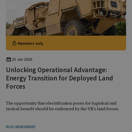
Members only
25 Jun 2026
Unlocking Operational Advantage:
Energy Transition for Deployed Land
Forces
The opportunity that electrification poses for logistical and
tactical benefit should be embraced by the UK’s land forces.
RUSI NEWSBRIEF