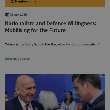
Members only
02 Apr 2026
Nationalism and Defence Willingness:
Mobilising for the Future
Where is the ‘rally ‘round the flag’ effect without nationalism?
RUSI NEWSBRIEF