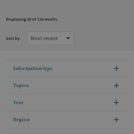
Displaying
20
of 116 results
Sort by:
Information type
Topics
Year
Region