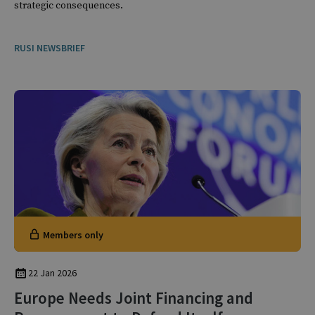
strategic consequences.
RUSI NEWSBRIEF
Members only
22 Jan 2026
Europe Needs Joint Financing and