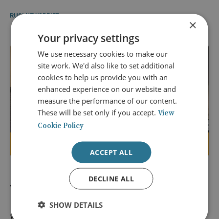
RUSI NEWSBRIEF
×
Your privacy settings
We use necessary cookies to make our
site work. We'd also like to set additional
cookies to help us provide you with an
enhanced experience on our website and
measure the performance of our content.
These will be set only if you accept.
View
Cookie Policy
Members only
ACCEPT ALL
14 May 2026
DECLINE ALL
The West Is Still Getting Russia Wrong
SHOW DETAILS
While Vladimir Putin views Russia as a great power and