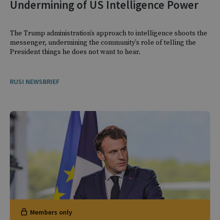
Undermining of US Intelligence Power
The Trump administration’s approach to intelligence shoots the
messenger, undermining the community’s role of telling the
President things he does not want to hear.
RUSI NEWSBRIEF
Members only