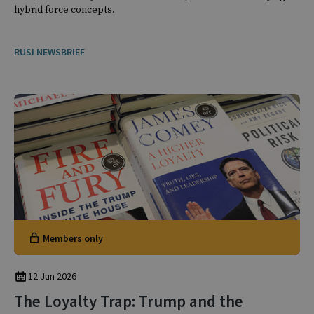
hybrid force concepts.
RUSI NEWSBRIEF
Members only
12 Jun 2026
The Loyalty Trap: Trump and the