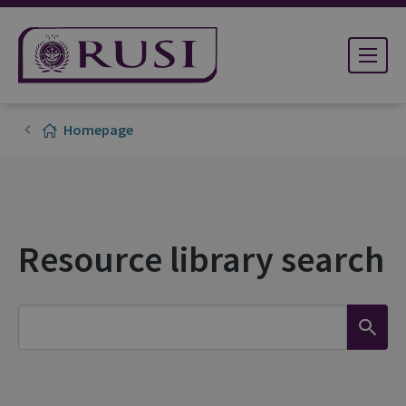
Homepage
Resource library search