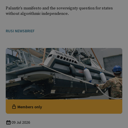
Palantir’s manifesto and the sovereignty question for states
without algorithmic independence.
RUSI NEWSBRIEF
Members only
09 Jul 2026