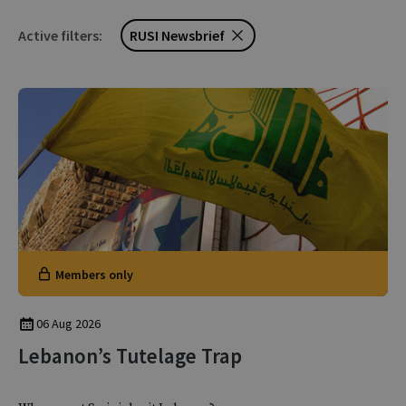
Active filters:
RUSI Newsbrief
Members only
06 Aug 2026
Lebanon’s Tutelage Trap