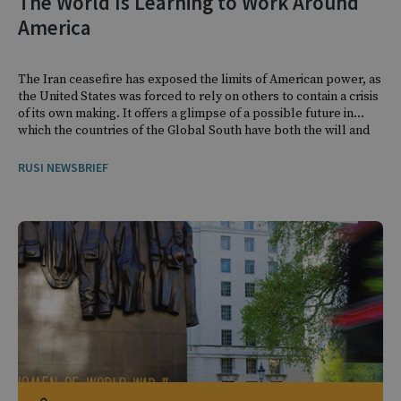
The World Is Learning to Work Around
America
The Iran ceasefire has exposed the limits of American power, as
the United States was forced to rely on others to contain a crisis
of its own making. It offers a glimpse of a possible future in
which the countries of the Global South have both the will and
the means to navigate crises on their own terms.
RUSI NEWSBRIEF