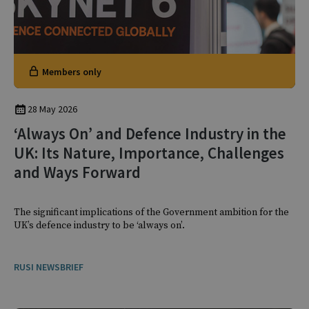
Members only
28 May 2026
‘Always On’ and Defence Industry in the
UK: Its Nature, Importance, Challenges
and Ways Forward
The significant implications of the Government ambition for the
UK’s defence industry to be ‘always on’.
RUSI NEWSBRIEF