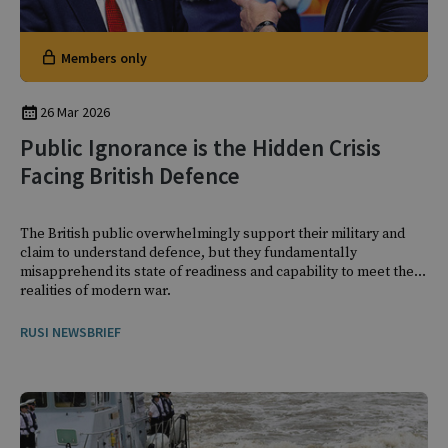
Members only
26 Mar 2026
Public Ignorance is the Hidden Crisis
Facing British Defence
The British public overwhelmingly support their military and
claim to understand defence, but they fundamentally
misapprehend its state of readiness and capability to meet the
realities of modern war.
RUSI NEWSBRIEF