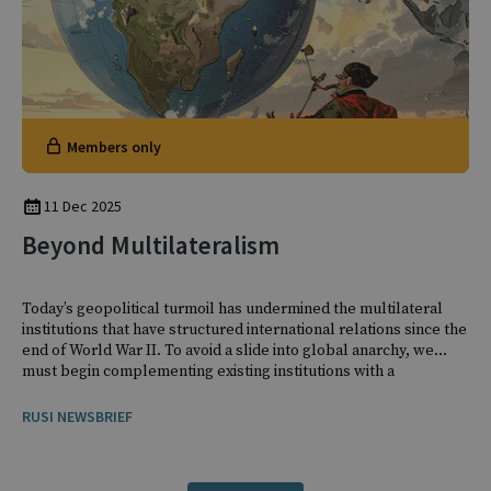
Members only
11 Dec 2025
Beyond Multilateralism
Today’s geopolitical turmoil has undermined the multilateral
institutions that have structured international relations since the
end of World War II. To avoid a slide into global anarchy, we
must begin complementing existing institutions with a
patchwork of arrangements that are less formal, less universal,
and less binding.
RUSI NEWSBRIEF