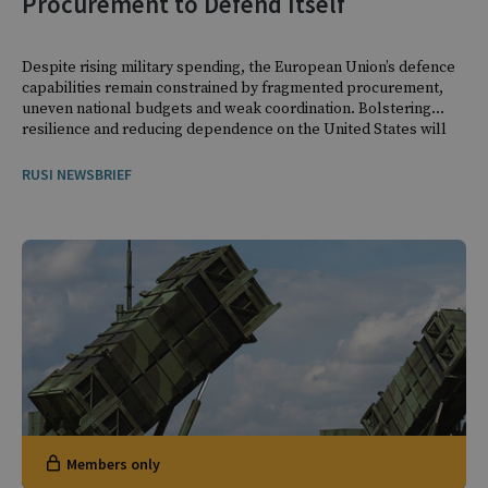
Procurement to Defend Itself
Despite rising military spending, the European Union’s defence
capabilities remain constrained by fragmented procurement,
uneven national budgets and weak coordination. Bolstering
resilience and reducing dependence on the United States will
require mobilising resources at the European level.
RUSI NEWSBRIEF
Members only