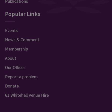
Publications
Popular Links
Events
News & Comment
Membership
About
Our Offices
Report a problem
Donate
61 Whitehall Venue Hire