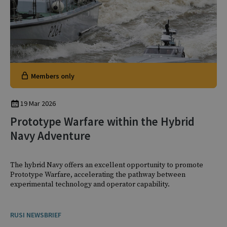
Members only
19 Mar 2026
Prototype Warfare within the Hybrid
Navy Adventure
The hybrid Navy offers an excellent opportunity to promote
Prototype Warfare, accelerating the pathway between
experimental technology and operator capability.
RUSI NEWSBRIEF