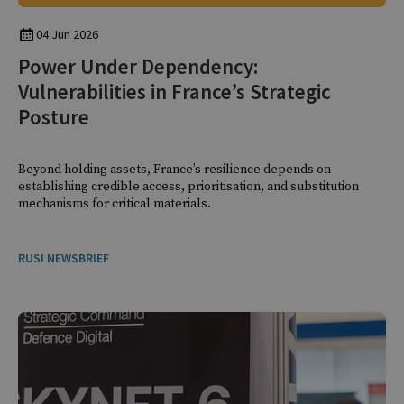
04 Jun 2026
Power Under Dependency:
Vulnerabilities in France’s Strategic
Posture
Beyond holding assets, France’s resilience depends on
establishing credible access, prioritisation, and substitution
mechanisms for critical materials.
RUSI NEWSBRIEF