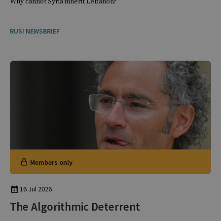
Why cannot Syria inherit Lebanon?
RUSI NEWSBRIEF
Members only
16 Jul 2026
The Algorithmic Deterrent