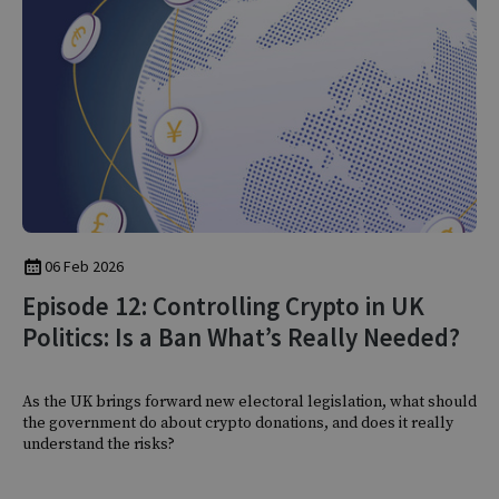
06 Feb 2026
Episode 12: Controlling Crypto in UK
Politics: Is a Ban What’s Really Needed?
As the UK brings forward new electoral legislation, what should
the government do about crypto donations, and does it really
understand the risks?