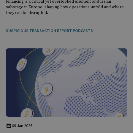
Financing is a critical yet overlooked element of Russian
sabotage in Europe, shaping how operations unfold and where
they can be disrupted.
SUSPICIOUS TRANSACTION REPORT PODCASTS
09 Jan 2026