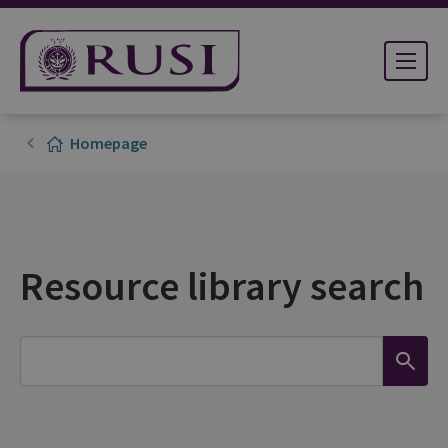
Homepage
Resource library search