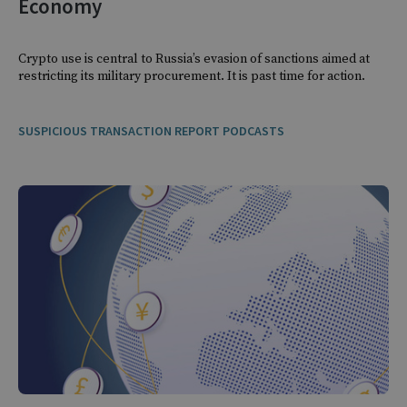
Economy
Crypto use is central to Russia’s evasion of sanctions aimed at
restricting its military procurement. It is past time for action.
SUSPICIOUS TRANSACTION REPORT PODCASTS