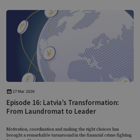
27 Mar 2026
Episode 16: Latvia’s Transformation:
From Laundromat to Leader
Motivation, coordination and making the right choices has
brought a remarkable turnaround in the financial crime fighting