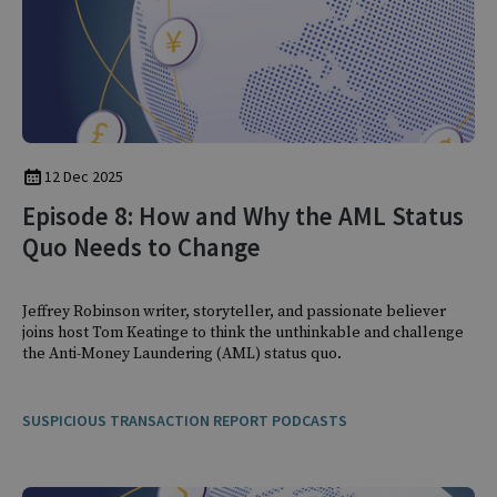
12 Dec 2025
Episode 8: How and Why the AML Status
Quo Needs to Change
Jeffrey Robinson writer, storyteller, and passionate believer
joins host Tom Keatinge to think the unthinkable and challenge
the Anti-Money Laundering (AML) status quo.
SUSPICIOUS TRANSACTION REPORT PODCASTS