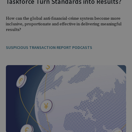
Taskforce Turn Standards into Results?
How can the global anti-financial-crime system become more
inclusive, proportionate and effective in delivering meaningful
results?
SUSPICIOUS TRANSACTION REPORT PODCASTS