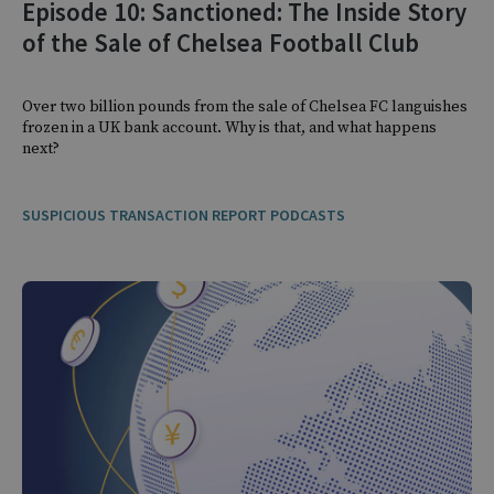
Episode 10: Sanctioned: The Inside Story
of the Sale of Chelsea Football Club
Over two billion pounds from the sale of Chelsea FC languishes
frozen in a UK bank account. Why is that, and what happens
next?
SUSPICIOUS TRANSACTION REPORT PODCASTS