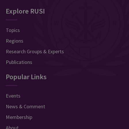
Explore RUSI
Topics
Regions
Research Groups & Experts
Publications
Popular Links
Events
News & Comment
Membership
About