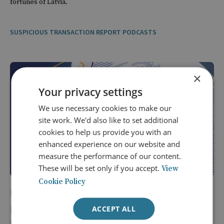
fortunes of Latvia.
SUSPICIOUS TRANSACTION REPORT PODCASTS
×
Your privacy settings
We use necessary cookies to make our
site work. We'd also like to set additional
cookies to help us provide you with an
enhanced experience on our website and
measure the performance of our content.
These will be set only if you accept.
View
Cookie Policy
20 Mar 2026
Episode 15: Countering Russia's Shadow
ACCEPT ALL
Fleet and the Limits of Sanctions