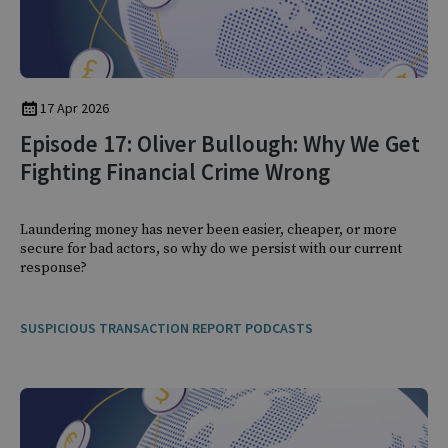
17 Apr 2026
Episode 17: Oliver Bullough: Why We Get
Fighting Financial Crime Wrong
Laundering money has never been easier, cheaper, or more
secure for bad actors, so why do we persist with our current
response?
SUSPICIOUS TRANSACTION REPORT PODCASTS