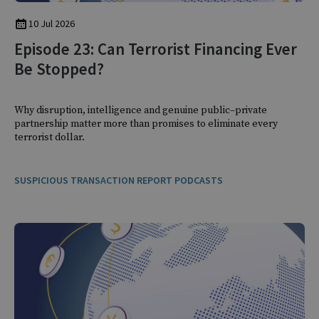
10 Jul 2026
Episode 23: Can Terrorist Financing Ever
Be Stopped?
Why disruption, intelligence and genuine public–private
partnership matter more than promises to eliminate every
terrorist dollar.
SUSPICIOUS TRANSACTION REPORT PODCASTS