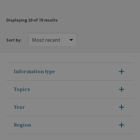
Displaying
20
of 78 results
Sort by:
Information type
Topics
Year
Region