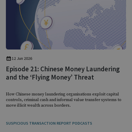
12 Jun 2026
Episode 21: Chinese Money Laundering
and the ‘Flying Money’ Threat
How Chinese money laundering organisations exploit capital
controls, criminal cash and informal value transfer systems to
move illicit wealth across borders.
SUSPICIOUS TRANSACTION REPORT PODCASTS