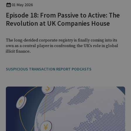
01 May 2026
Episode 18: From Passive to Active: The
Revolution at UK Companies House
The long-derided corporate registry is finally coming into its
own as a central player in confronting the UK’s role in global
illicit finance.
SUSPICIOUS TRANSACTION REPORT PODCASTS