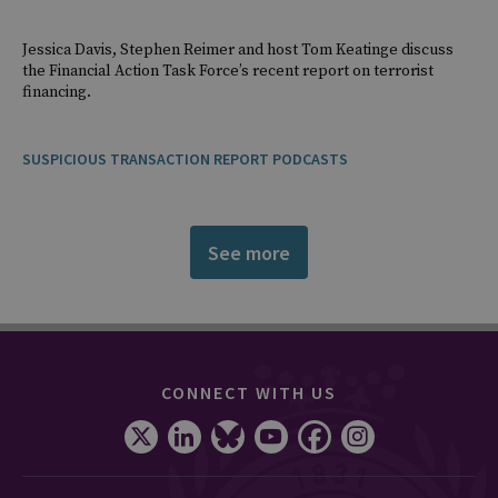
Jessica Davis, Stephen Reimer and host Tom Keatinge discuss
the Financial Action Task Force’s recent report on terrorist
financing.
SUSPICIOUS TRANSACTION REPORT PODCASTS
See more
CONNECT WITH US