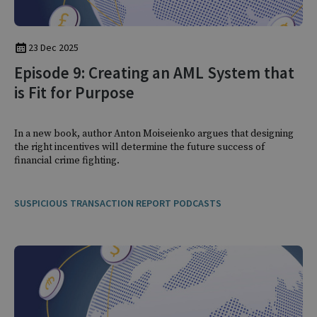
23 Dec 2025
Episode 9: Creating an AML System that
is Fit for Purpose
In a new book, author Anton Moiseienko argues that designing
the right incentives will determine the future success of
financial crime fighting.
SUSPICIOUS TRANSACTION REPORT PODCASTS