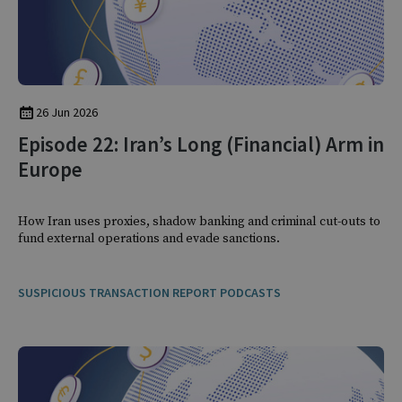
26 Jun 2026
Episode 22: Iran’s Long (Financial) Arm in
Europe
How Iran uses proxies, shadow banking and criminal cut-outs to
fund external operations and evade sanctions.
SUSPICIOUS TRANSACTION REPORT PODCASTS