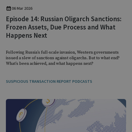
06 Mar 2026
Episode 14: Russian Oligarch Sanctions:
Frozen Assets, Due Process and What
Happens Next
Following Russia’s full-scale invasion, Western governments
issued a slew of sanctions against oligarchs. But to what end?
What’s been achieved, and what happens next?
SUSPICIOUS TRANSACTION REPORT PODCASTS