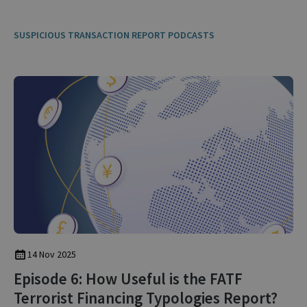
SUSPICIOUS TRANSACTION REPORT PODCASTS
14 Nov 2025
Episode 6: How Useful is the FATF
Terrorist Financing Typologies Report?