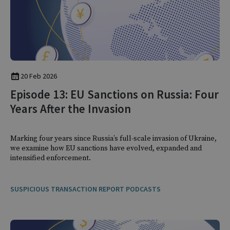
20 Feb 2026
Episode 13: EU Sanctions on Russia: Four
Years After the Invasion
Marking four years since Russia’s full-scale invasion of Ukraine,
we examine how EU sanctions have evolved, expanded and
intensified enforcement.
SUSPICIOUS TRANSACTION REPORT PODCASTS