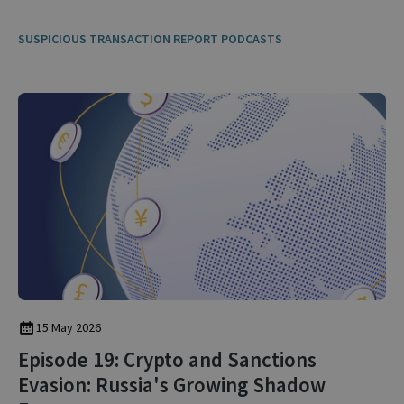
SUSPICIOUS TRANSACTION REPORT PODCASTS
15 May 2026
Episode 19: Crypto and Sanctions
Evasion: Russia's Growing Shadow