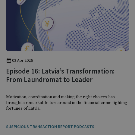
02 Apr 2026
Episode 16: Latvia’s Transformation:
From Laundromat to Leader
Motivation, coordination and making the right choices has
brought a remarkable turnaround in the financial crime fighting
fortunes of Latvia.
SUSPICIOUS TRANSACTION REPORT PODCASTS