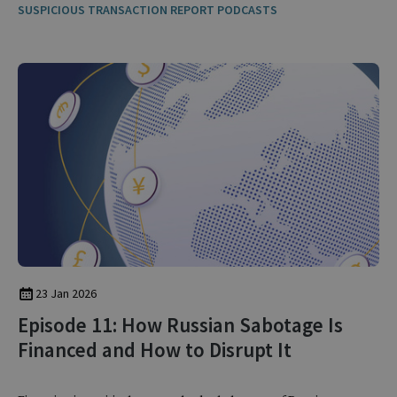
SUSPICIOUS TRANSACTION REPORT PODCASTS
23 Jan 2026
Episode 11: How Russian Sabotage Is
Financed and How to Disrupt It