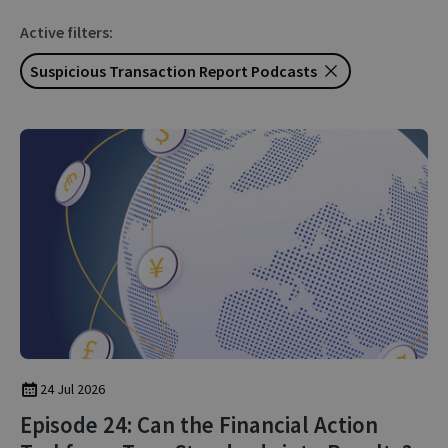
Active filters:
Suspicious Transaction Report Podcasts
24 Jul 2026
Episode 24: Can the Financial Action