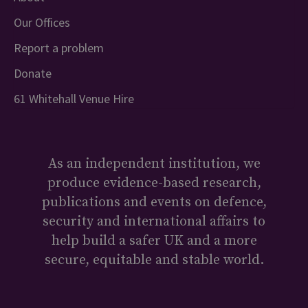
Our Offices
Report a problem
Donate
61 Whitehall Venue Hire
As an independent institution, we
produce evidence-based research,
publications and events on defence,
security and international affairs to
help build a safer UK and a more
secure, equitable and stable world.