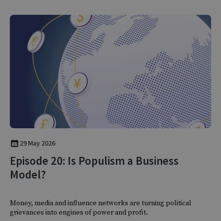
29 May 2026
Episode 20: Is Populism a Business
Model?
Money, media and influence networks are turning political
grievances into engines of power and profit.