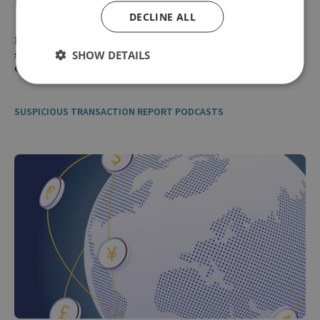
DECLINE ALL
How has Russia managed to keep its oil exports flowing despite
SHOW DETAILS
sanctions and what can governments do to more effectively
disrupt the shadow fleet?
SUSPICIOUS TRANSACTION REPORT PODCASTS