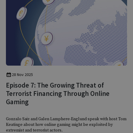
28 Nov 2025
Episode 7: The Growing Threat of
Terrorist Financing Through Online
Gaming
Gonzalo Saiz and Galen Lamphere-Englund speak with host Tom
Keatinge about how online gaming might be exploited by
extremist and terrorist actors.