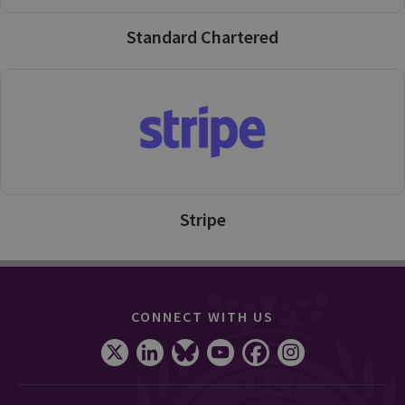
Standard Chartered
Stripe
CONNECT WITH US