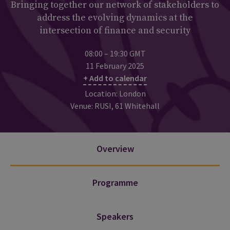
Bringing together our network of stakeholders to
address the evolving dynamics at the
intersection of finance and security
08:00 – 19:30 GMT
11 February 2025
+ Add to calendar
Location: London
Venue: RUSI, 61 Whitehall
Overview
Programme
Speakers