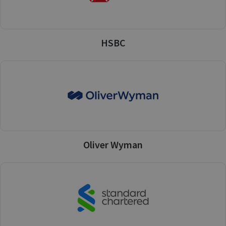
HSBC
Oliver Wyman