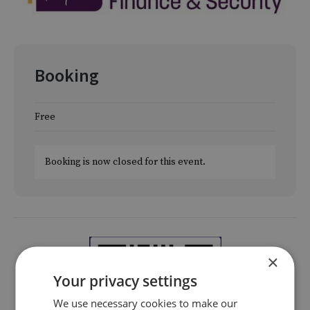
Booking
Free
Booking is now closed for this event.
×
Your privacy settings
We use necessary cookies to make our