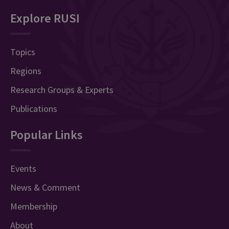
Explore RUSI
Topics
Regions
Research Groups & Experts
Publications
Popular Links
Events
News & Comment
Membership
About