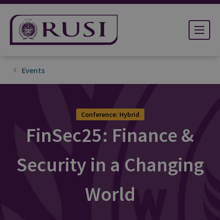
Events
Conference: Hybrid
FinSec25: Finance &
Security in a Changing
World