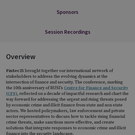
Sponsors
Session Recordings
Overview
FinSec25
brought together our international network of
stakeholders to address the evolving dynamics at the
intersection of finance and security. The conference, marking
the 10th anniversary of RUSI’s
Centre for Finance and Security
(CFS)
, reflected on a decade of impactful research and chart the
way forward for addressing the urgent and rising threats posed
by economic crime and illicit finance from state and non-state
actors. We hosted policymakers, law enforcement and private
sector representatives to discuss how to tackle rising financial
crime threats, make sanctions more effective, and create
solutions that integrate responses to economic crime and illicit
finance into the security landscape.