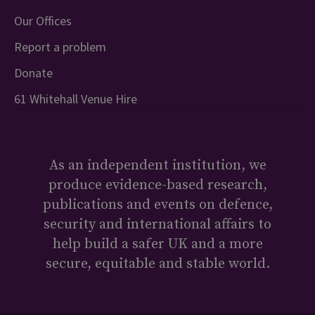
Our Offices
Report a problem
Donate
61 Whitehall Venue Hire
As an independent institution, we
produce evidence-based research,
publications and events on defence,
security and international affairs to
help build a safer UK and a more
secure, equitable and stable world.