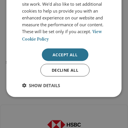
site work. We'd also like to set additional
cookies to help us provide you with an
enhanced experience on our website and
measure the performance of our content.
Ask your questions on Slido
These will be set only if you accept.
View
Cookie Policy
ACCEPT ALL
SHARE
DECLINE ALL
SHOW DETAILS
Conference Sponsors